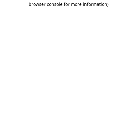
browser console for more information).