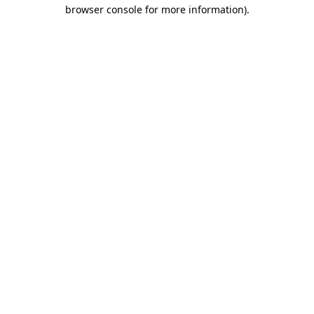
browser console for more information).