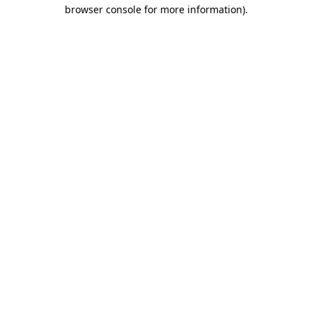
browser console for more information).