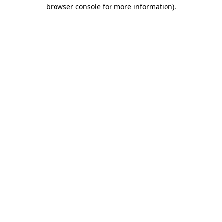
browser console for more information).