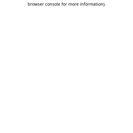
browser console for more information).