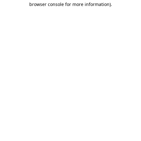
browser console for more information).