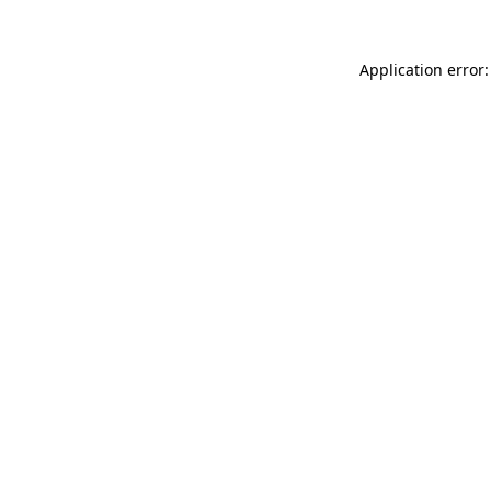
Application error: