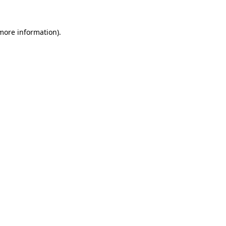
 more information).