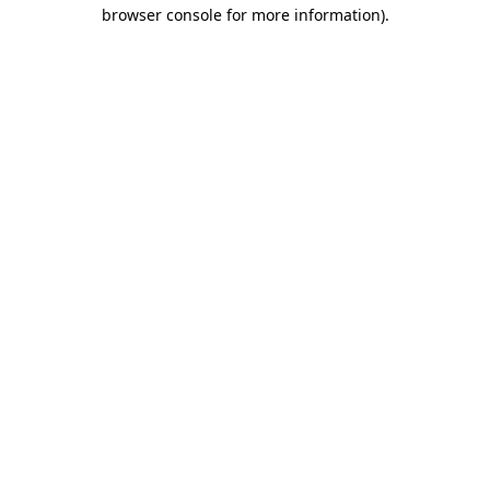
browser console for more information).