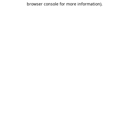
browser console for more information).