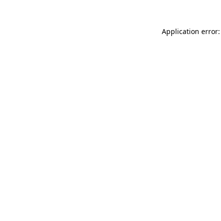
Application error: