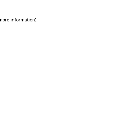
 more information).