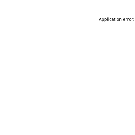
Application error: