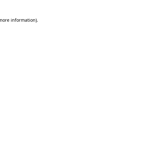
 more information).