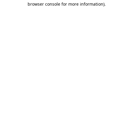
browser console for more information).