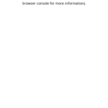
browser console for more information).