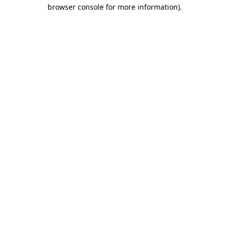
browser console for more information).