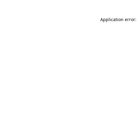
Application error: