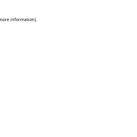
 more information).