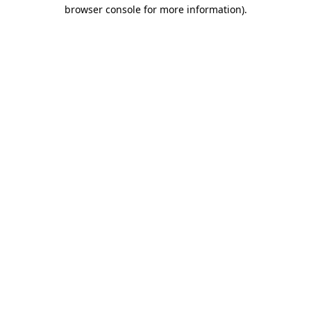
browser console for more information).