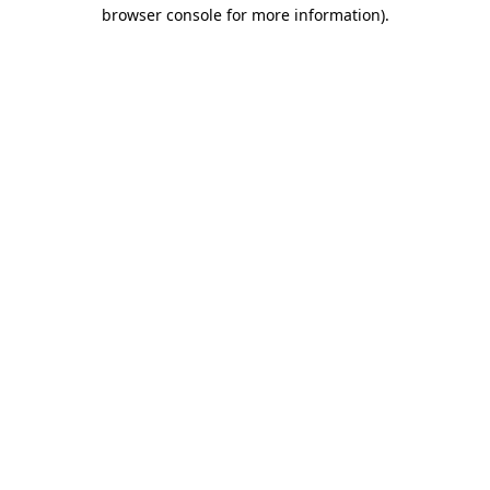
browser console for more information).