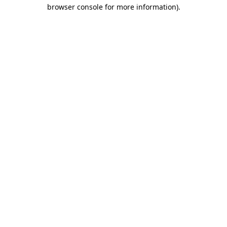
browser console for more information).