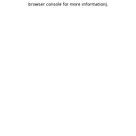
browser console for more information).