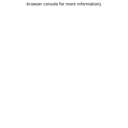
browser console for more information).