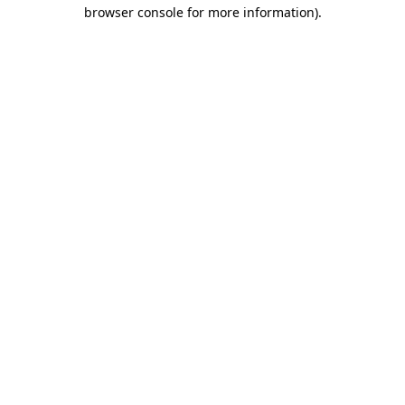
browser console for more information).