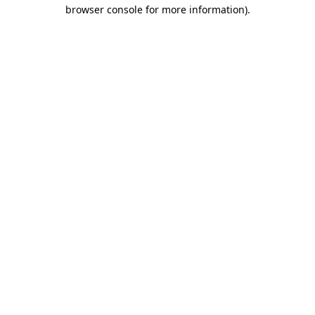
browser console for more information).