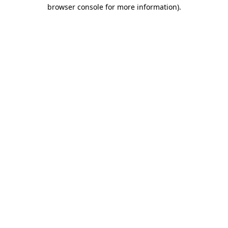
browser console for more information).