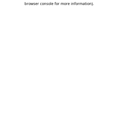
browser console for more information).